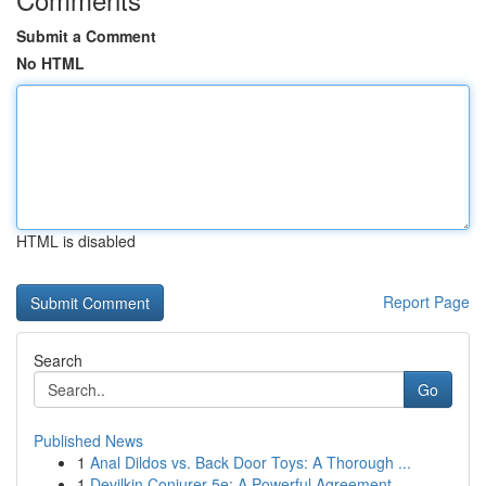
Submit a Comment
No HTML
HTML is disabled
Report Page
Search
Go
Published News
1
Anal Dildos vs. Back Door Toys: A Thorough ...
1
Devilkin Conjurer 5e: A Powerful Agreement