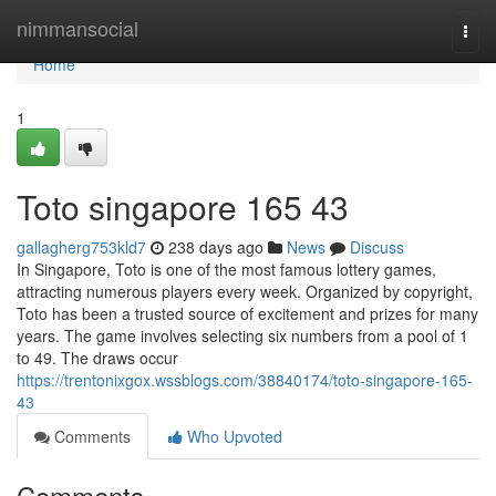
Home
nimmansocial
Togg
navi
Home
1
Toto singapore​ 165 43
gallagherg753kld7
238 days ago
News
Discuss
In Singapore, Toto is one of the most famous lottery games,
attracting numerous players every week. Organized by copyright,
Toto has been a trusted source of excitement and prizes for many
years. The game involves selecting six numbers from a pool of 1
to 49. The draws occur
https://trentonixgox.wssblogs.com/38840174/toto-singapore-165-
43
Comments
Who Upvoted
Comments