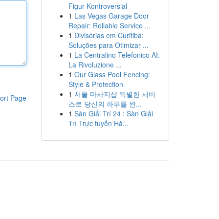
Figur Kontroversial
1
Las Vegas Garage Door
Repair: Reliable Service ...
1
Divisórias em Curitiba:
Soluções para Otimizar ...
1
La Centralino Telefonico AI:
La Rivoluzione ...
1
Our Glass Pool Fencing:
Style & Protection
1
서울 마사지샵 특별한 서비
ort Page
스로 당신의 하루를 완...
1
Sàn Giải Trí 24 : Sàn Giải
Trí Trực tuyến Hà...