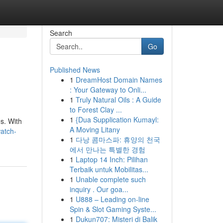
Search
Go
Published News
1
DreamHost Domain Names
: Your Gateway to Onli...
1
Truly Natural Oils : A Guide
to Forest Clay ...
1
{Dua Supplication Kumayl:
s. With
A Moving Litany
watch-
1
다낭 콤마스파: 휴양의 천국
에서 만나는 특별한 경험
1
Laptop 14 Inch: Pilihan
Terbaik untuk Mobilitas...
1
Unable complete such
inquiry . Our goa...
1
U888 – Leading on-line
Spin & Slot Gaming Syste...
1
Dukun707: Misteri di Balik