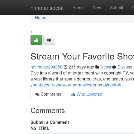
Home
nimmansocial
Home
New
Submit
Home
1
Stream Your Favorite Sho
henrieigp294058
235 days ago
News
Discuss
Dive into a world of entertainment with copyright TV, 
a vast library that spans genres, eras, and tastes, you
your-favorite-shows-and-movies-on-copyright-tv
Comments
Who Upvoted
Comments
Submit a Comment
No HTML