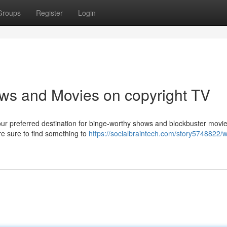
Groups
Register
Login
ws and Movies on copyright TV
your preferred destination for binge-worthy shows and blockbuster movie
're sure to find something to
https://socialbraintech.com/story5748822/