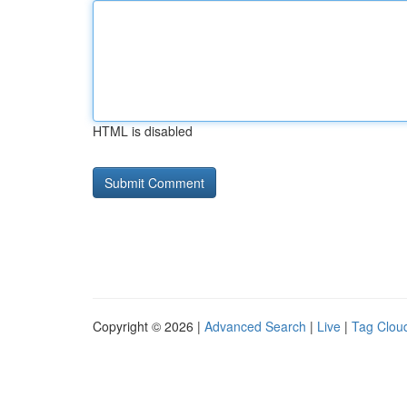
HTML is disabled
Copyright © 2026 |
Advanced Search
|
Live
|
Tag Clou