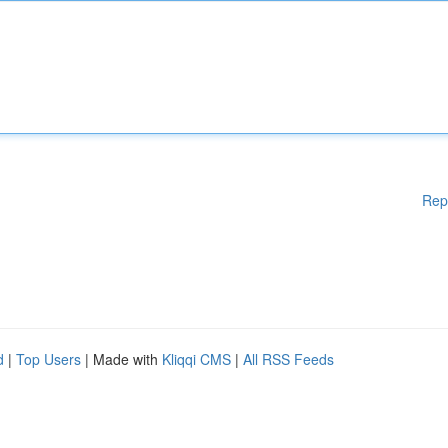
Rep
d
|
Top Users
| Made with
Kliqqi CMS
|
All RSS Feeds