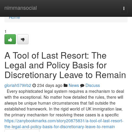
Home
nimmansocial
Togg
navi
Home
1
A Tool of Last Resort: The
Legal and Policy Basis for
Discretionary Leave to Remain
gloriah579irb2
234 days ago
News
Discuss
Every sophisticated legal system requires a mechanism to deal
with the exceptional. No matter how detailed the rules, there will
always be unique human circumstances that fall outside the
established framework. In the rigid world of UK immigration law,
the primary mechanism for resolving these cases is a specific
https://zanybookmarks.com/story20875831/a-tool-of-last-resort-
the-legal-and-policy-basis-for-discretionary-leave-to-remain