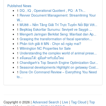
Published News
1
DQ , IQ , Operational Quotient , PQ : A Th...
1
Revver Document Management: Streamlining Your
W...
1
MU88 – Nền Tảng Giải Trí Trực Tuyến Nổi Bật Với...
1
Beşiktaş Eskortlar Sunumu: Seviyeli ve Saygılı ...
1
Mengerti Jaringan Berkilat Seng: Manfaat dan Ap...
1
Grasping the transformation of fiscal operation...
1
Phân tích giải 8 MN - Chọn số ngày mai?
1
Wilmington NC Properties for Sale
1
Understanding the complex world of animal prese...
1
สล็อตออโต้: คู่มือสำหรับมือใหม่
1
Chandigarh's Top Search Engine Optimization Gur...
1
Seasonal developments Highlight on getaway Cost...
1
Done On Command Review – Everything You Need
to...
Copyright © 2026 |
Advanced Search
|
Live
|
Tag Cloud
|
Top