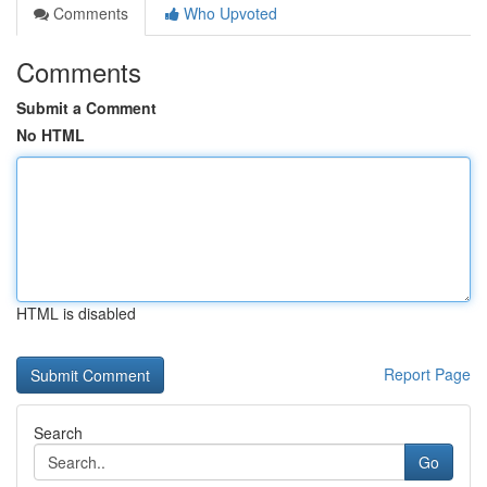
Comments
Who Upvoted
Comments
Submit a Comment
No HTML
HTML is disabled
Report Page
Search
Go