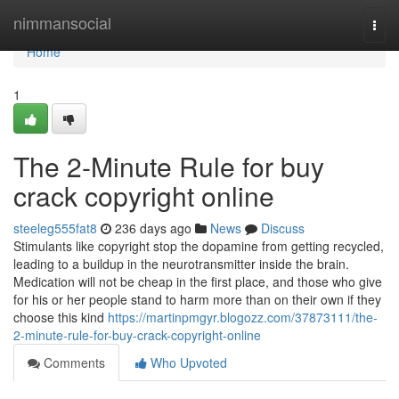
Home
nimmansocial
Togg
navi
Home
1
The 2-Minute Rule for buy
crack copyright online
steeleg555fat8
236 days ago
News
Discuss
Stimulants like copyright stop the dopamine from getting recycled,
leading to a buildup in the neurotransmitter inside the brain.
Medication will not be cheap in the first place, and those who give
for his or her people stand to harm more than on their own if they
choose this kind
https://martinpmgyr.blogozz.com/37873111/the-
2-minute-rule-for-buy-crack-copyright-online
Comments
Who Upvoted