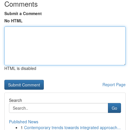
Comments
Submit a Comment
No HTML
HTML is disabled
Report Page
Search
Go
Published News
1
Contemporary trends towards integrated approach...