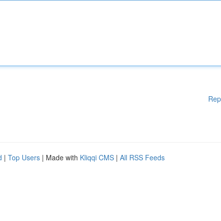
Rep
d
|
Top Users
| Made with
Kliqqi CMS
|
All RSS Feeds