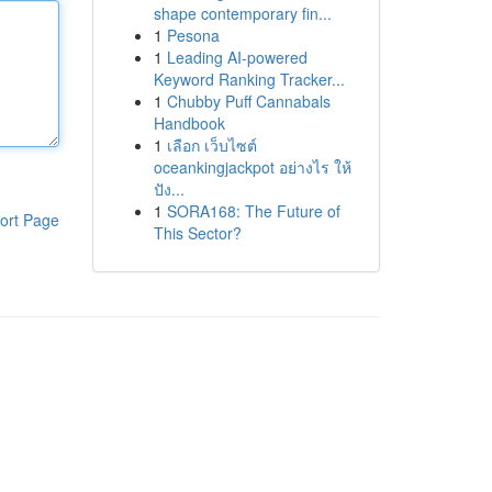
shape contemporary fin...
1
Pesona
1
Leading AI-powered
Keyword Ranking Tracker...
1
Chubby Puff Cannabals
Handbook
1
เลือก เว็บไซต์
oceankingjackpot อย่างไร ให้
ปัง...
1
SORA168: The Future of
ort Page
This Sector?