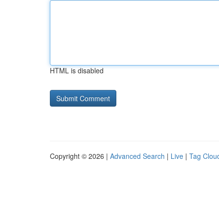
HTML is disabled
Copyright © 2026 |
Advanced Search
|
Live
|
Tag Clou