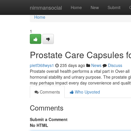
Home
nimmansocial
Home
New
Submit
Home
1
Prostate Care Capsules f
pietf368wys1
235 days ago
News
Discuss
Prostate overall health performs a vital part in Over-al
hormonal stability and urinary purpose. The prostate 
may perhaps impact every day convenience and qualit
Comments
Who Upvoted
Comments
Submit a Comment
No HTML