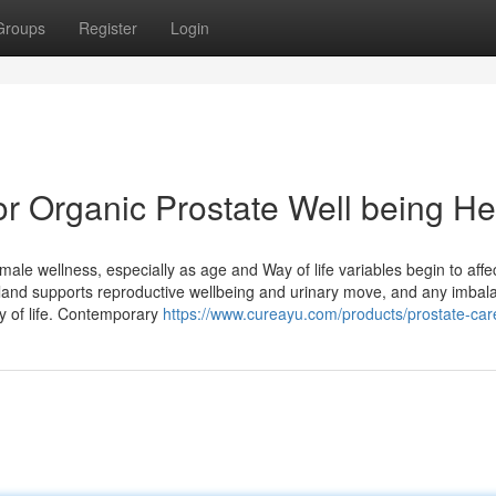
Groups
Register
Login
or Organic Prostate Well being He
l male wellness, especially as age and Way of life variables begin to affe
gland supports reproductive wellbeing and urinary move, and any imbal
y of life. Contemporary
https://www.cureayu.com/products/prostate-car