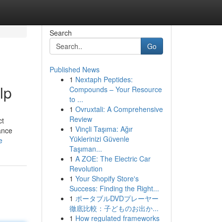
Search
Go
Published News
1
Nextaph Peptides:
lp
Compounds – Your Resource
to ...
1
Ovruxtali: A Comprehensive
Review
ct
1
Vinçli Taşıma: Ağır
ance
Yüklerinizi Güvenle
e
Taşıman...
1
A ZOE: The Electric Car
Revolution
1
Your Shopify Store's
Success: Finding the Right...
1
ポータブルDVDプレーヤー
徹底比較：子どものお出か...
1
How regulated frameworks