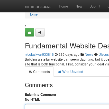
Home
nimmansocial
Home
New
Submit
Home
1
Fundamental Website Des
nicolaskvar933816
235 days ago
News
Discus
Building a stellar website can seem daunting, but it do
site that is both functional. First, consider your ideal v
Comments
Who Upvoted
Comments
Submit a Comment
No HTML