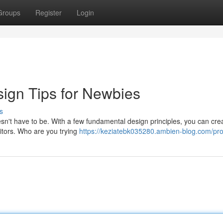
Groups
Register
Login
ign Tips for Newbies
s
esn't have to be. With a few fundamental design principles, you can cre
isitors. Who are you trying
https://keziatebk035280.ambien-blog.com/prof