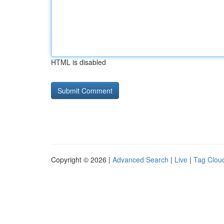
HTML is disabled
Copyright © 2026 |
Advanced Search
|
Live
|
Tag Clou