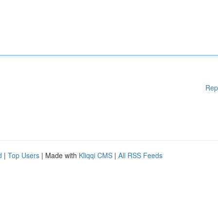
Rep
d
|
Top Users
| Made with
Kliqqi CMS
|
All RSS Feeds