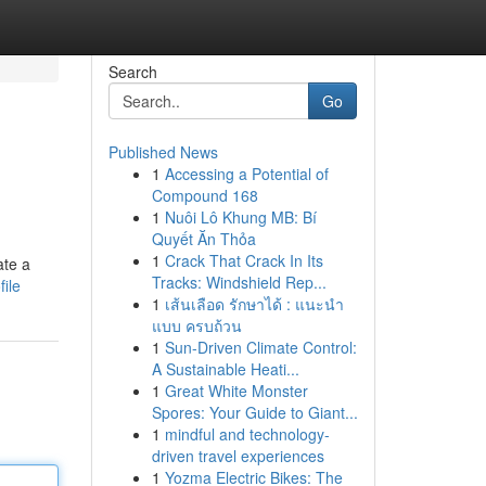
Search
Go
Published News
1
Accessing a Potential of
Compound 168
1
Nuôi Lô Khung MB: Bí
Quyết Ăn Thỏa
1
Crack That Crack In Its
ate a
Tracks: Windshield Rep...
ile
1
เส้นเลือด รักษาได้ : แนะนำ
แบบ ครบถ้วน
1
Sun-Driven Climate Control:
A Sustainable Heati...
1
Great White Monster
Spores: Your Guide to Giant...
1
mindful and technology-
driven travel experiences
1
Yozma Electric Bikes: The