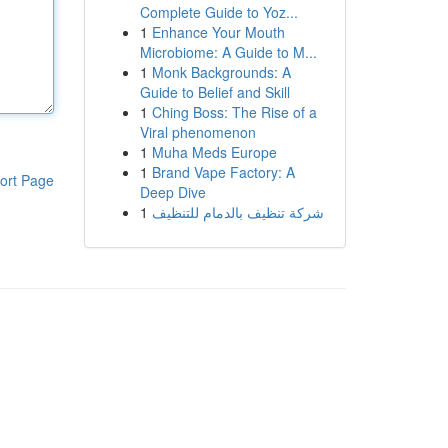
Complete Guide to Yoz...
1
Enhance Your Mouth
Microbiome: A Guide to M...
1
Monk Backgrounds: A
Guide to Belief and Skill
1
Ching Boss: The Rise of a
Viral phenomenon
1
Muha Meds Europe
1
Brand Vape Factory: A
ort Page
Deep Dive
1
شركة تنظيف بالدمام للتنظيف