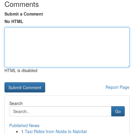
Comments
Submit a Comment
No HTML
HTML is disabled
Report Page
Search
Go
Published News
1
Taxi Rides from Noida to Nainital