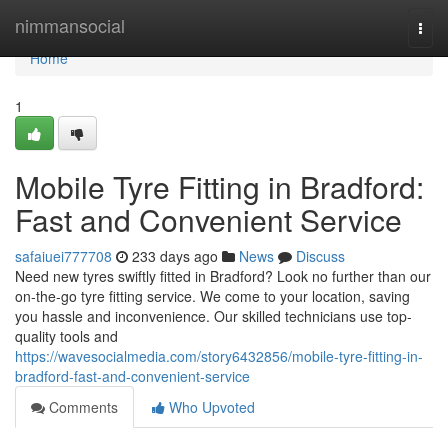
Home
nimmansocial
Togg
navi
Home
1
Mobile Tyre Fitting in Bradford:
Fast and Convenient Service
safaiuei777708
233 days ago
News
Discuss
Need new tyres swiftly fitted in Bradford? Look no further than our
on-the-go tyre fitting service. We come to your location, saving
you hassle and inconvenience. Our skilled technicians use top-
quality tools and
https://wavesocialmedia.com/story6432856/mobile-tyre-fitting-in-
bradford-fast-and-convenient-service
Comments
Who Upvoted