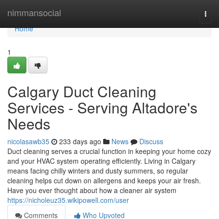
Home
nimmansocial
Togg
navi
Home
1
Calgary Duct Cleaning
Services - Serving Altadore's
Needs
nicolasawb35
233 days ago
News
Discuss
Duct cleaning serves a crucial function in keeping your home cozy
and your HVAC system operating efficiently. Living in Calgary
means facing chilly winters and dusty summers, so regular
cleaning helps cut down on allergens and keeps your air fresh.
Have you ever thought about how a cleaner air system
https://nicholeuz35.wikipowell.com/user
Comments
Who Upvoted