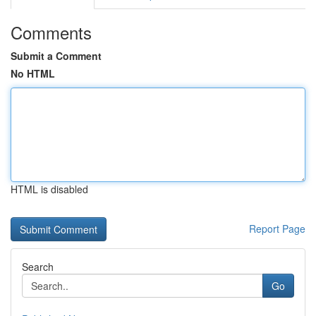
Comments
Submit a Comment
No HTML
HTML is disabled
Report Page
Search
Go