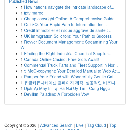
Published News
1
How nations navigate the intricate landscape of...
1
iptv maroc
1
Cheap copyright Online: A Comprehensive Guide
1
QuickQ: Your Rapid Path to Information Ins...
1
Crédit immobilier et risque aggravé de santé : ...
1
UK Immigration Solicitors: Your Path to Success
1
Revver Document Management: Streamlining Your
W...
1
Finding the Right Industrial Chemical Supplier:...
1
Canada Online Casino: Free Slots Await!
1
Commercial Truck Parts and Fleet Support in Nor...
1
5 MeO-copyright: Your Detailed Manual to Web Ac...
1
Pamper Your Friend with Wonderfully Gentle Cat ...
1
유월커뮤니케이션 홈페이지 제작: 성공적인 비즈니...
1
Dịch Vụ Máy In Tại Hà Nội Uy Tín - Công Ngọc
1
Devilkin Paladins: A Forbidden Vow
Copyright © 2026 |
Advanced Search
|
Live
|
Tag Cloud
|
Top