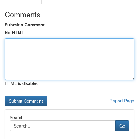
Comments
Submit a Comment
No HTML
HTML is disabled
Report Page
Search
Go