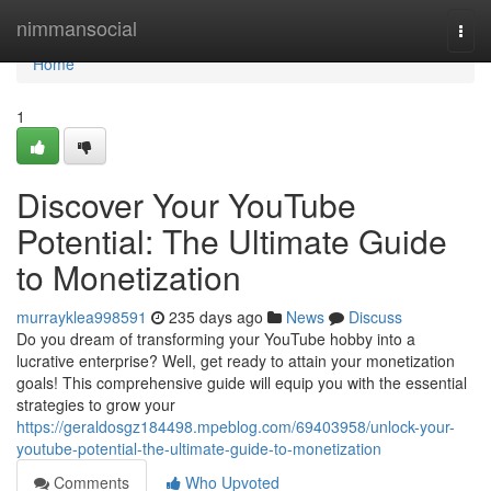
Home
nimmansocial
Togg
navi
Home
1
Discover Your YouTube
Potential: The Ultimate Guide
to Monetization
murrayklea998591
235 days ago
News
Discuss
Do you dream of transforming your YouTube hobby into a
lucrative enterprise? Well, get ready to attain your monetization
goals! This comprehensive guide will equip you with the essential
strategies to grow your
https://geraldosgz184498.mpeblog.com/69403958/unlock-your-
youtube-potential-the-ultimate-guide-to-monetization
Comments
Who Upvoted