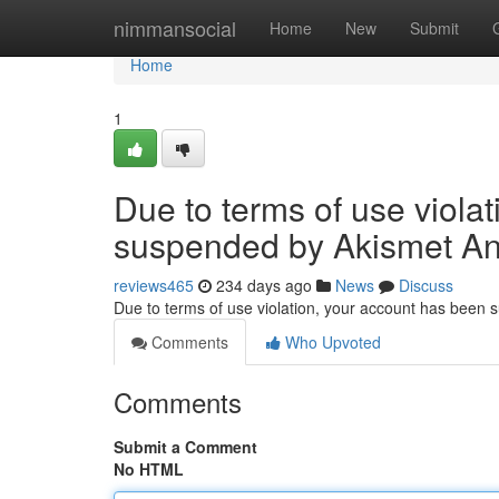
Home
nimmansocial
Home
New
Submit
Home
1
Due to terms of use viola
suspended by Akismet An
reviews465
234 days ago
News
Discuss
Due to terms of use violation, your account has been
Comments
Who Upvoted
Comments
Submit a Comment
No HTML