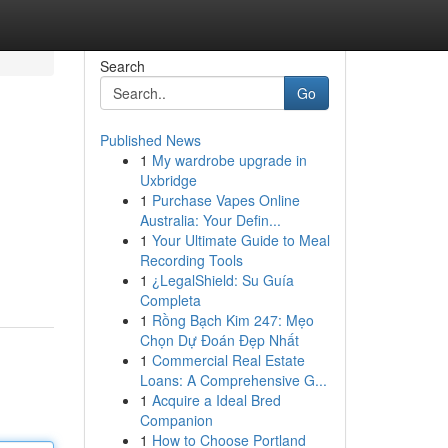
Search
Go
Published News
1
My wardrobe upgrade in
Uxbridge
1
Purchase Vapes Online
Australia: Your Defin...
1
Your Ultimate Guide to Meal
Recording Tools
1
¿LegalShield: Su Guía
Completa
1
Rồng Bạch Kim 247: Mẹo
Chọn Dự Đoán Đẹp Nhất
1
Commercial Real Estate
Loans: A Comprehensive G...
1
Acquire a Ideal Bred
Companion
1
How to Choose Portland