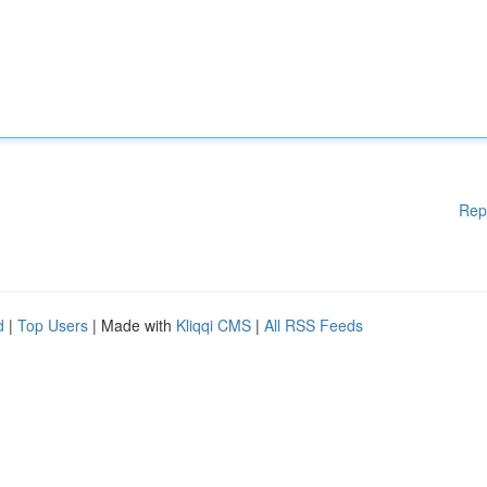
Rep
d
|
Top Users
| Made with
Kliqqi CMS
|
All RSS Feeds