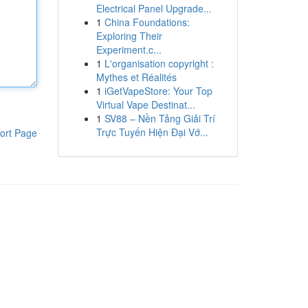
Electrical Panel Upgrade...
1
China Foundations:
Exploring Their
Experiment.c...
1
L'organisation copyright :
Mythes et Réalités
1
iGetVapeStore: Your Top
Virtual Vape Destinat...
1
SV88 – Nền Tảng Giải Trí
Trực Tuyến Hiện Đại Vớ...
ort Page