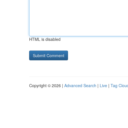
HTML is disabled
Copyright © 2026 |
Advanced Search
|
Live
|
Tag Clou