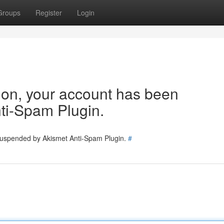
Groups
Register
Login
tion, your account has been
ti-Spam Plugin.
 suspended by Akismet Anti-Spam Plugin.
#