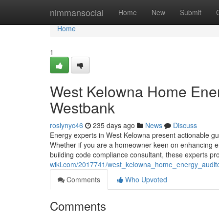
Home
nimmansocial
Home
New
Submit
Home
1
West Kelowna Home Energ
Westbank
roslynyc46
235 days ago
News
Discuss
Energy experts in West Kelowna present actionable gui
Whether if you are a homeowner keen on enhancing ene
building code compliance consultant, these experts prov
wiki.com/2017741/west_kelowna_home_energy_audit
Comments
Who Upvoted
Comments