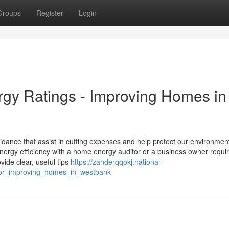
Groups
Register
Login
y Ratings - Improving Homes in
dance that assist in cutting expenses and help protect our environmen
rgy efficiency with a home energy auditor or a business owner requir
ide clear, useful tips
https://zanderqqokj.national-
or_improving_homes_in_westbank