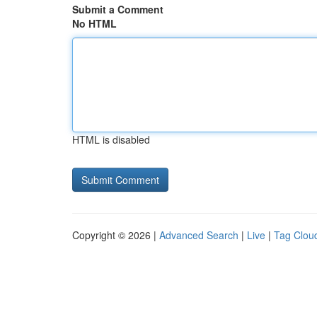
Submit a Comment
No HTML
HTML is disabled
Copyright © 2026 |
Advanced Search
|
Live
|
Tag Clou