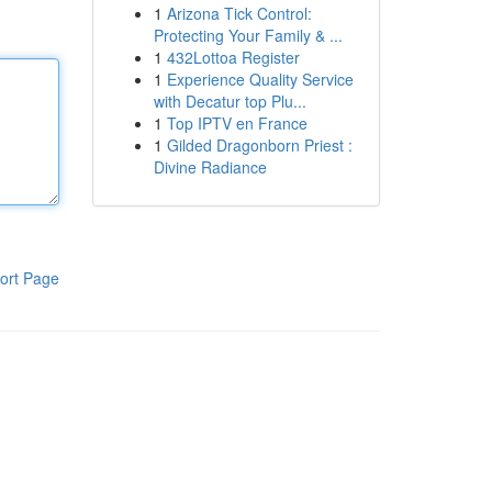
1
Arizona Tick Control:
Protecting Your Family & ...
1
432Lottoa Register
1
Experience Quality Service
with Decatur top Plu...
1
Top IPTV en France
1
Gilded Dragonborn Priest :
Divine Radiance
ort Page