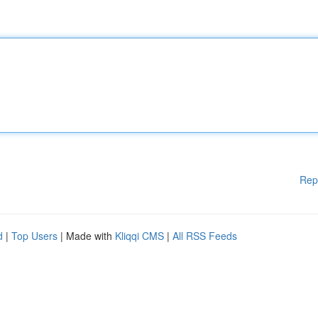
Rep
d
|
Top Users
| Made with
Kliqqi CMS
|
All RSS Feeds