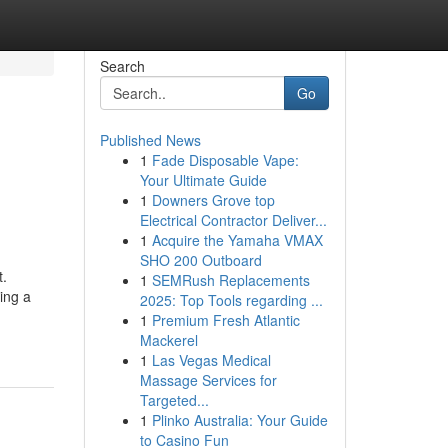
Search
Go
Published News
1
Fade Disposable Vape:
Your Ultimate Guide
1
Downers Grove top
Electrical Contractor Deliver...
1
Acquire the Yamaha VMAX
SHO 200 Outboard
t.
1
SEMRush Replacements
ing a
2025: Top Tools regarding ...
1
Premium Fresh Atlantic
Mackerel
1
Las Vegas Medical
Massage Services for
Targeted...
1
Plinko Australia: Your Guide
to Casino Fun