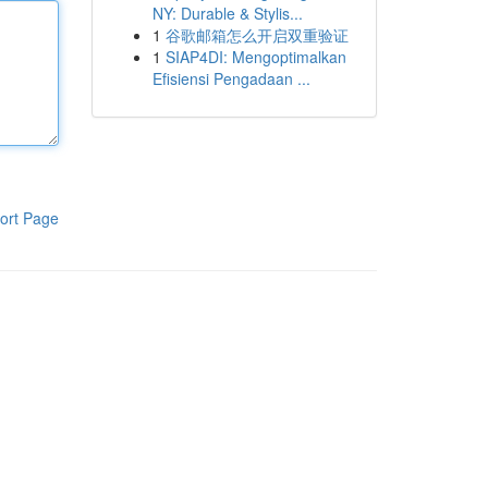
NY: Durable & Stylis...
1
谷歌邮箱怎么开启双重验证
1
SIAP4DI: Mengoptimalkan
Efisiensi Pengadaan ...
ort Page