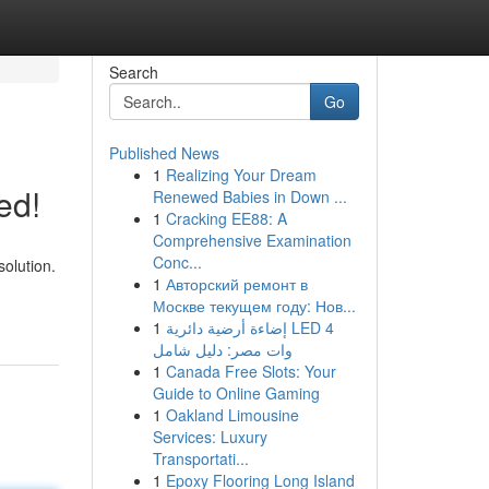
Search
Go
Published News
1
Realizing Your Dream
ed!
Renewed Babies in Down ...
1
Cracking EE88: A
Comprehensive Examination
Conc...
solution.
1
Авторский ремонт в
Москве текущем году: Нов...
1
إضاءة أرضية دائرية LED 4
وات مصر: دليل شامل
1
Canada Free Slots: Your
Guide to Online Gaming
1
Oakland Limousine
Services: Luxury
Transportati...
1
Epoxy Flooring Long Island