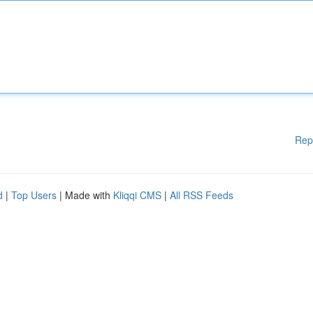
Rep
d
|
Top Users
| Made with
Kliqqi CMS
|
All RSS Feeds