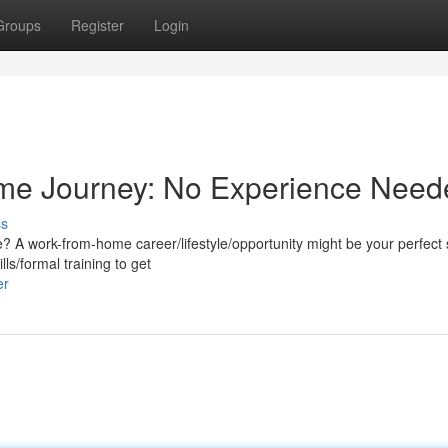
Groups
Register
Login
me Journey: No Experience Need
ss
e? A work-from-home career/lifestyle/opportunity might be your perfect 
ls/formal training to get
er