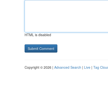
HTML is disabled
Copyright © 2026 |
Advanced Search
|
Live
|
Tag Clou