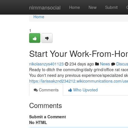
Home
nimmansocial
Home
New
Submit
Home
1
Start Your Work-From-Ho
nikolasnzys401123
234 days ago
News
Discu
Ready to ditch the commuting/daily grind/office rat rac
You don't need any previous experience/specialized skil
https://larissakznd234212.wikicommunications.com/us
Comments
Who Upvoted
Comments
Submit a Comment
No HTML