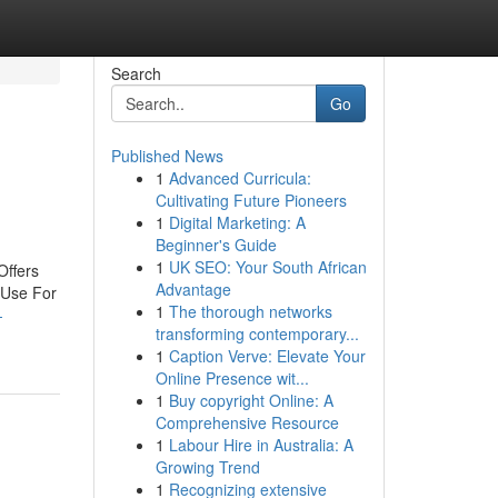
Search
Go
Published News
1
Advanced Curricula:
Cultivating Future Pioneers
1
Digital Marketing: A
Beginner's Guide
1
UK SEO: Your South African
Offers
Advantage
 Use For
1
The thorough networks
-
transforming contemporary...
1
Caption Verve: Elevate Your
Online Presence wit...
1
Buy copyright Online: A
Comprehensive Resource
1
Labour Hire in Australia: A
Growing Trend
1
Recognizing extensive