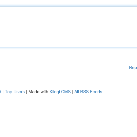
Rep
d
|
Top Users
| Made with
Kliqqi CMS
|
All RSS Feeds