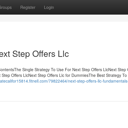
Groups
Register
Login
xt Step Offers Llc
ontentsThe Single Strategy To Use For Next Step Offers LlcNext Step 
Step Offers LlcNext Step Offers Llc for DummiesThe Best Strategy To
tatecalifor15814.fitnell.com/79822464/next-step-offers-llc-fundamentals