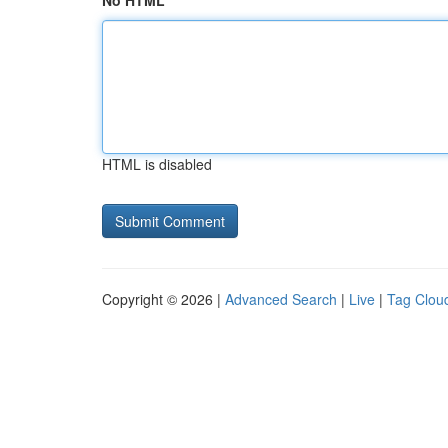
No HTML
HTML is disabled
Copyright © 2026 |
Advanced Search
|
Live
|
Tag Clou