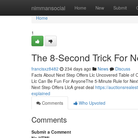
Home
nimmansocial
Home
New
Submit
Home
1
The 8-Second Trick For Ne
francisxz8482
234 days ago
News
Discuss
Facts About Next Step Offers Llc Uncovered Table of C
Llc Can Be Fun For AnyoneThe 5-Minute Rule for Next 
Next Step Offers LlcA great deal
https://auctionsreales
explained
Comments
Who Upvoted
Comments
Submit a Comment