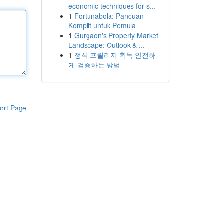
economic techniques for s...
1
Fortunabola: Panduan
Komplit untuk Pemula
1
Gurgaon's Property Market
Landscape: Outlook & ...
1
정식 프릴리지 획득 안전하
게 검증하는 방법
ort Page