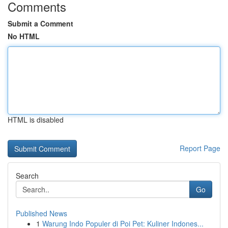
Comments
Submit a Comment
No HTML
HTML is disabled
Report Page
Search
Go
Published News
1
Warung Indo Populer di Poi Pet: Kuliner Indones...