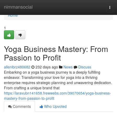
Home
nimmansocial
Togg
navi
Home
1
Yoga Business Mastery: From
Passion to Profit
allenibrz480682
232 days ago
News
Discuss
Embarking on a yoga business journey is a deeply fulfilling
endeavor. Transforming your love for yoga into a thriving
enterprise requires strategic planning and unwavering dedication.
From crafting a unique brand that
https://laravubn141658.frewwebs.com/39070654/yoga-business-
mastery-from-passion-to-profit
Comments
Who Upvoted