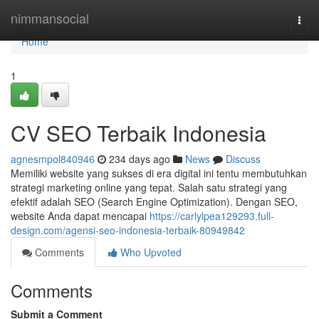
Home
nimmansocial
Togg
navi
Home
1
CV SEO Terbaik Indonesia
agnesmpol840946
234 days ago
News
Discuss
Memiliki website yang sukses di era digital ini tentu membutuhkan
strategi marketing online yang tepat. Salah satu strategi yang
efektif adalah SEO (Search Engine Optimization). Dengan SEO,
website Anda dapat mencapai
https://carlylpea129293.full-
design.com/agensi-seo-indonesia-terbaik-80949842
Comments
Who Upvoted
Comments
Submit a Comment