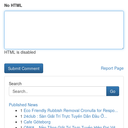
No HTML
HTML is disabled
Report Page
Search
Go
Published News
1
Eco Friendly Rubbish Removal Cronulla for Respo...
1
24club : Sàn Giải Trí Trực Tuyến Dẫn Đầu Ở...
1
Cafe Göteborg
1
ON68 – Nền Tảng Giải Trí Trực Tuyến Hiện Đại Vớ...