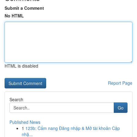
Submit a Comment
No HTML
HTML is disabled
Report Page
Search
Go
Published News
1
123b: Cẩm nang Đăng nhập & Mở tài khoản Cập
nhậ...