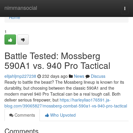
Home
nimmansocial
Togg
navi
Home
1
Battle Tested: Mossberg
590A1 vs. 940 Pro Tactical
elijahljmp227238
232 days ago
News
Discuss
Ready to battle the beast? The Mossberg lineup is known for its
durability, but choosing between the classic 590A1 and the
modern marvel 940 Pro Tactical can be a real tough call. Both
deliver serious firepower, but
https://harleyliao176591.ja-
blog.com/39065827/mossberg-combat-590a1-vs-940-pro-tactical
Comments
Who Upvoted
Comments