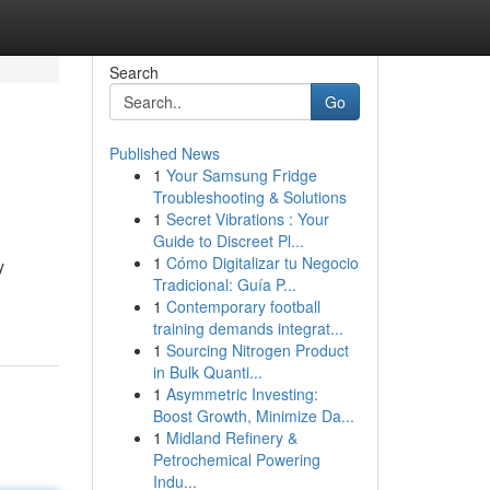
Search
Go
Published News
1
Your Samsung Fridge
Troubleshooting & Solutions
1
Secret Vibrations : Your
Guide to Discreet Pl...
1
Cómo Digitalizar tu Negocio
y
Tradicional: Guía P...
1
Contemporary football
training demands integrat...
1
Sourcing Nitrogen Product
in Bulk Quanti...
1
Asymmetric Investing:
Boost Growth, Minimize Da...
1
Midland Refinery &
Petrochemical Powering
Indu...