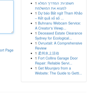
1
חשפניות: המדריך המלא
למצוא את המושלמת
1
Dự báo Bất ngờ Tham Khảo
– Kết quả xổ số ...
1
Buhnanu Webcam Service:
A Creator's Viewp...
1
Deceased Estate Clearance
Sydney for Ecological...
1
Ovruxtali: A Comprehensive
Review
ort Page
1
柔州水上活动
1
Fort Collins Garage Door
Repair: Reliable Servi...
1
Get Mounjaro from a
Website: The Guide to Getti...