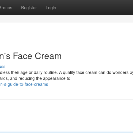
Groups
Register
Login
en's Face Cream
uss
dless their age or daily routine. A quality face cream can do wonders b
zards, and reducing the appearance to
n-s-guide-to-face-creams