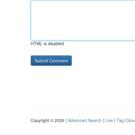
HTML is disabled
Copyright © 2026 |
Advanced Search
|
Live
|
Tag Clou