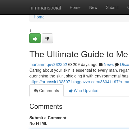
Home
nimmansocial
Home
New
Submit
Home
1
The Ultimate Guide to M
mariammqev362252
209 days ago
News
Disc
Caring about your skin is essential to every man, regar
quenching the skin, shielding it with environmental ha
https://arunsslr132507.bloggazzo.com/38041197/a-ma
Comments
Who Upvoted
Comments
Submit a Comment
No HTML