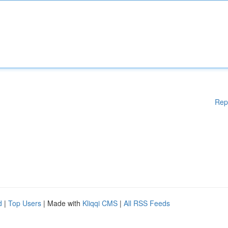
Rep
d
|
Top Users
| Made with
Kliqqi CMS
|
All RSS Feeds