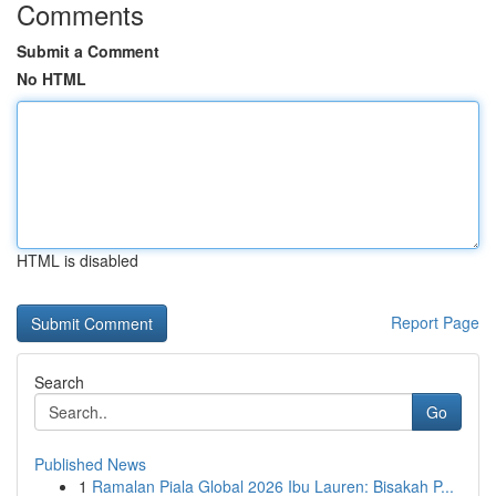
Comments
Submit a Comment
No HTML
HTML is disabled
Report Page
Search
Go
Published News
1
Ramalan Piala Global 2026 Ibu Lauren: Bisakah P...