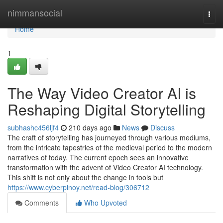
Home
nimmansocial
Togg
navi
Home
1
The Way Video Creator AI is
Reshaping Digital Storytelling
subhashc456ljf4
210 days ago
News
Discuss
The craft of storytelling has journeyed through various mediums,
from the intricate tapestries of the medieval period to the modern
narratives of today. The current epoch sees an innovative
transformation with the advent of Video Creator AI technology.
This shift is not only about the change in tools but
https://www.cyberpinoy.net/read-blog/306712
Comments
Who Upvoted