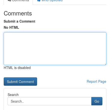
Comments
Submit a Comment
No HTML
HTML is disabled
Report Page
Search
Go