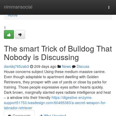
Home
nimmansocial
Togg
navi
Home
1
The smart Trick of Bulldog That
Nobody is Discussing
davidq765zab3
209 days ago
News
Discuss
House concerns subject Using these medium-massive canine.
Even though adaptable to apartment dwelling with Golden
Retrievers, they prosper with use of yards or close by parks for
training. Those people expressive eyes soften hearts quickly.
Dark brown, marginally slanted eyes radiate intelligence and heat
– a window into their friendly
https://digestive-enzyme-
support51753.ivasdesign.com/60495383/a-secret-weapon-for-
labrador-retriever
Comments
Who Upvoted