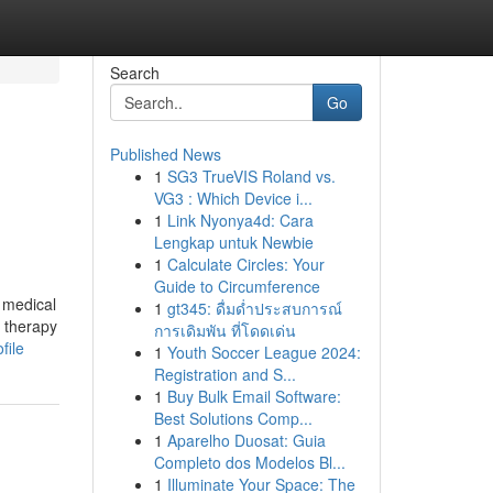
Search
Go
Published News
1
SG3 TrueVIS Roland vs.
VG3 : Which Device i...
1
Link Nyonya4d: Cara
Lengkap untuk Newbie
1
Calculate Circles: Your
Guide to Circumference
 medical
1
gt345: ดื่มด่ำประสบการณ์
n therapy
การเดิมพัน ที่โดดเด่น
file
1
Youth Soccer League 2024:
Registration and S...
1
Buy Bulk Email Software:
Best Solutions Comp...
1
Aparelho Duosat: Guia
Completo dos Modelos Bl...
1
Illuminate Your Space: The