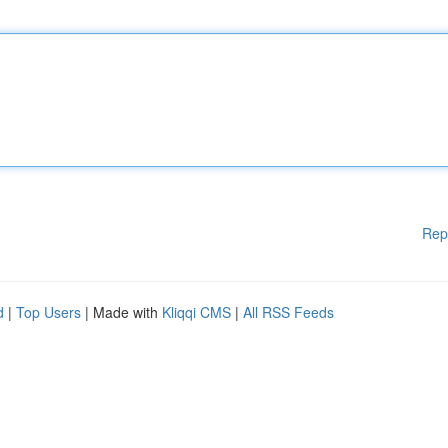
Rep
d
|
Top Users
| Made with
Kliqqi CMS
|
All RSS Feeds