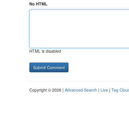
No HTML
HTML is disabled
Copyright © 2026 |
Advanced Search
|
Live
|
Tag Clou