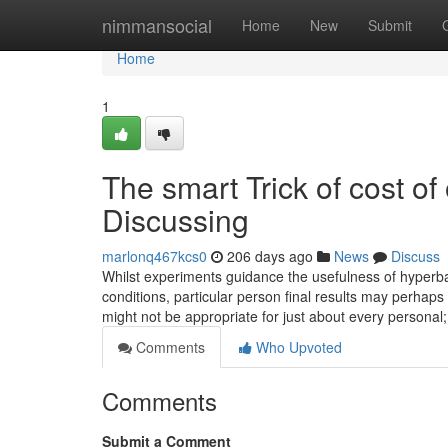
Home
nimmansocial
Home
New
Submit
Home
1
The smart Trick of cost o
Discussing
marlonq467kcs0
206 days ago
News
Discuss
Whilst experiments guidance the usefulness of hyperb
conditions, particular person final results may perhap
might not be appropriate for just about every personal; 
Comments
Who Upvoted
Comments
Submit a Comment