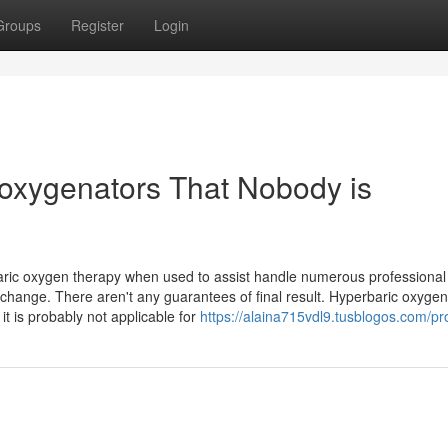
Groups
Register
Login
f oxygenators That Nobody is
aric oxygen therapy when used to assist handle numerous professional
s change. There aren't any guarantees of final result. Hyperbaric oxyge
it is probably not applicable for
https://alaina715vdl9.tusblogos.com/pro