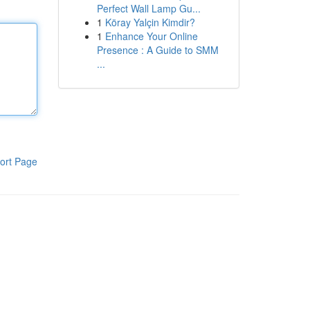
Perfect Wall Lamp Gu...
1
Köray Yalçin Kimdir?
1
Enhance Your Online
Presence : A Guide to SMM
...
ort Page