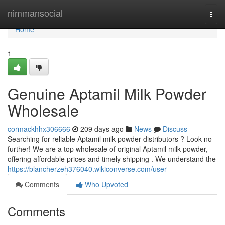
Home
nimmansocial
Togg
navi
Home
1
Genuine Aptamil Milk Powder
Wholesale
cormackhhx306666
209 days ago
News
Discuss
Searching for reliable Aptamil milk powder distributors ? Look no
further! We are a top wholesale of original Aptamil milk powder,
offering affordable prices and timely shipping . We understand the
https://blancherzeh376040.wikiconverse.com/user
Comments
Who Upvoted
Comments