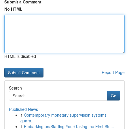
Submit a Comment
No HTML
HTML is disabled
Report Page
Search
Go
Published News
1
Contemporary monetary supervision systems
guara...
1
Embarking on/Starting Your/Taking the First Ste...