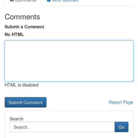
Comments
Submit a Comment
No HTML
HTML is disabled
Report Page
Search
Go