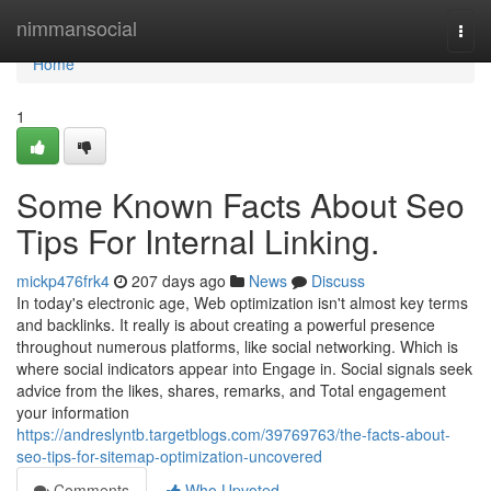
Home
nimmansocial
Togg
navi
Home
1
Some Known Facts About Seo
Tips For Internal Linking.
mickp476frk4
207 days ago
News
Discuss
In today's electronic age, Web optimization isn't almost key terms
and backlinks. It really is about creating a powerful presence
throughout numerous platforms, like social networking. Which is
where social indicators appear into Engage in. Social signals seek
advice from the likes, shares, remarks, and Total engagement
your information
https://andreslyntb.targetblogs.com/39769763/the-facts-about-
seo-tips-for-sitemap-optimization-uncovered
Comments
Who Upvoted