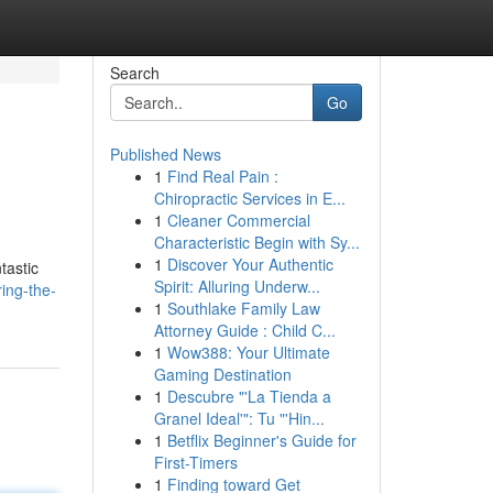
Search
Go
Published News
1
Find Real Pain :
Chiropractic Services in E...
1
Cleaner Commercial
Characteristic Begin with Sy...
1
Discover Your Authentic
tastic
Spirit: Alluring Underw...
ing-the-
1
Southlake Family Law
Attorney Guide : Child C...
1
Wow388: Your Ultimate
Gaming Destination
1
Descubre "'La Tienda a
Granel Ideal'": Tu "'Hin...
1
Betflix Beginner's Guide for
First-Timers
1
Finding toward Get