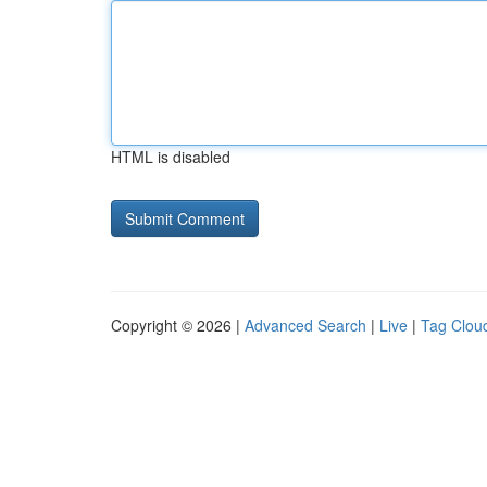
HTML is disabled
Copyright © 2026 |
Advanced Search
|
Live
|
Tag Clou