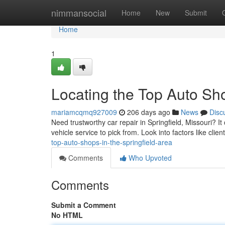
Home
nimmansocial
Home
New
Submit
Home
1
Locating the Top Auto Sho
mariamcqmq927009
206 days ago
News
Disc
Need trustworthy car repair in Springfield, Missouri? It c
vehicle service to pick from. Look into factors like clie
top-auto-shops-in-the-springfield-area
Comments
Who Upvoted
Comments
Submit a Comment
No HTML