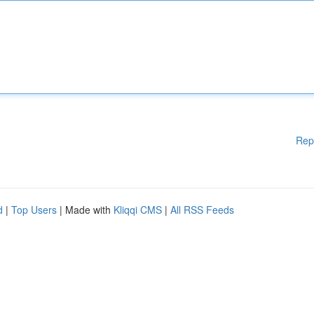
Rep
d
|
Top Users
| Made with
Kliqqi CMS
|
All RSS Feeds