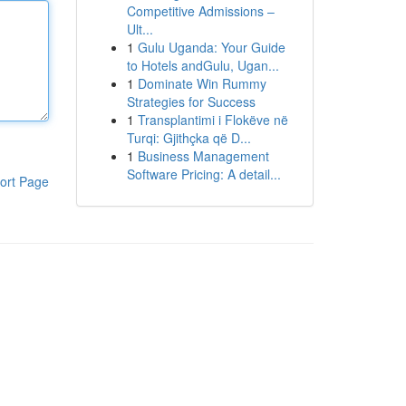
Competitive Admissions –
Ult...
1
Gulu Uganda: Your Guide
to Hotels andGulu, Ugan...
1
Dominate Win Rummy
Strategies for Success
1
Transplantimi i Flokëve në
Turqi: Gjithçka që D...
1
Business Management
Software Pricing: A detail...
ort Page