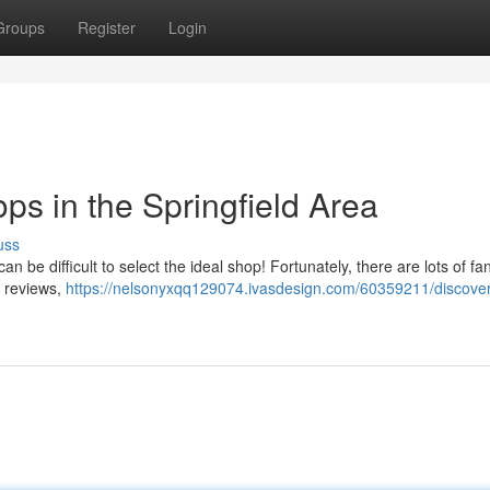
Groups
Register
Login
ps in the Springfield Area
uss
an be difficult to select the ideal shop! Fortunately, there are lots of fan
nt reviews,
https://nelsonyxqq129074.ivasdesign.com/60359211/discover