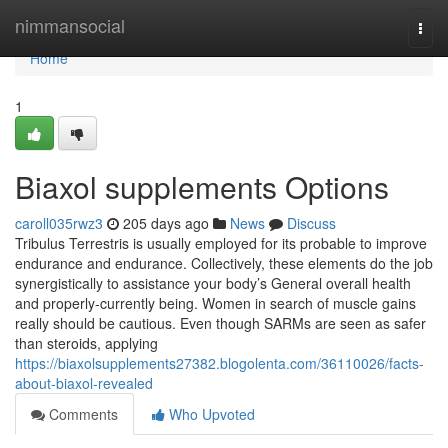
Home
nimmansocial
Togg
navi
Home
1
Biaxol supplements Options
caroll035rwz3
205 days ago
News
Discuss
Tribulus Terrestris is usually employed for its probable to improve
endurance and endurance. Collectively, these elements do the job
synergistically to assistance your body’s General overall health
and properly-currently being. Women in search of muscle gains
really should be cautious. Even though SARMs are seen as safer
than steroids, applying
https://biaxolsupplements27382.blogolenta.com/36110026/facts-
about-biaxol-revealed
Comments
Who Upvoted