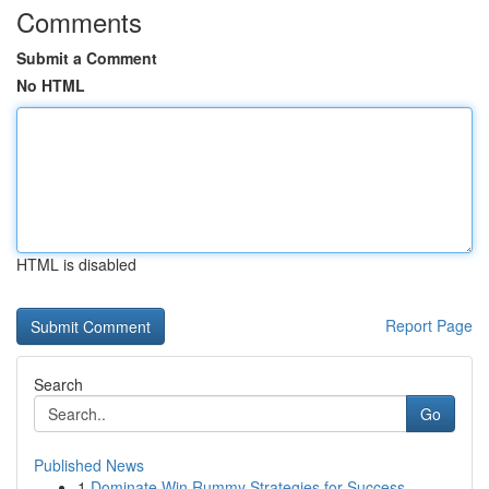
Comments
Submit a Comment
No HTML
HTML is disabled
Report Page
Search
Go
Published News
1
Dominate Win Rummy Strategies for Success