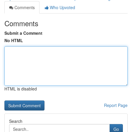
Comments
Who Upvoted
Comments
Submit a Comment
No HTML
HTML is disabled
Report Page
Search
Go