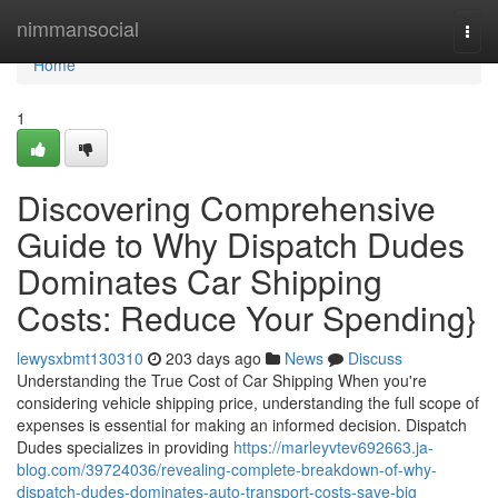
Home
nimmansocial
Togg
navi
Home
1
Discovering Comprehensive
Guide to Why Dispatch Dudes
Dominates Car Shipping
Costs: Reduce Your Spending}
lewysxbmt130310
203 days ago
News
Discuss
Understanding the True Cost of Car Shipping When you're
considering vehicle shipping price, understanding the full scope of
expenses is essential for making an informed decision. Dispatch
Dudes specializes in providing
https://marleyvtev692663.ja-
blog.com/39724036/revealing-complete-breakdown-of-why-
dispatch-dudes-dominates-auto-transport-costs-save-big