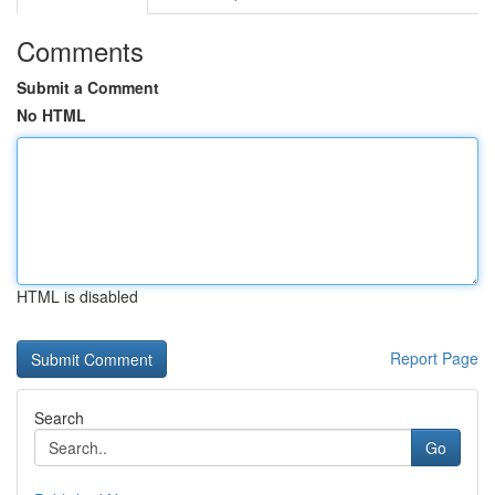
Comments
Submit a Comment
No HTML
HTML is disabled
Report Page
Search
Go