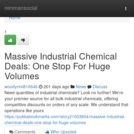
Home
nimmansocial
Togg
navi
Home
1
Massive Industrial Chemical
Deals: One Stop For Huge
Volumes
woodyntxl816646
201 days ago
News
Discuss
Need quantities of industrial chemicals? Look no further! We're
your premier source for all bulk industrial chemicals, offering
competitive discounts on orders of any scale. We understand that
operations like yours
https://pukkabookmarks.com/story21003804/massive-industrial-
chemical-deals-one-stop-for-huge-volumes
Comments
Who Upvoted