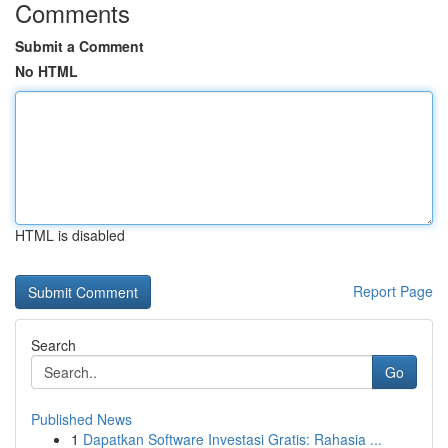
Comments
Submit a Comment
No HTML
HTML is disabled
Report Page
Search
Go
Published News
1
Dapatkan Software Investasi Gratis: Rahasia ...