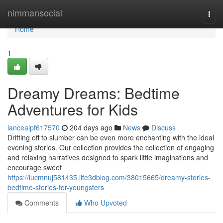
Home
nimmansocial
Togg
navi
Home
1
Dreamy Dreams: Bedtime
Adventures for Kids
lanceaipf617570
204 days ago
News
Discuss
Drifting off to slumber can be even more enchanting with the ideal
evening stories. Our collection provides the collection of engaging
and relaxing narratives designed to spark little imaginations and
encourage sweet
https://lucmnuj581435.life3dblog.com/38015665/dreamy-stories-
bedtime-stories-for-youngsters
Comments
Who Upvoted