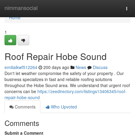
Home
nimmansocial
Togg
navi
Home
1
Roof Repair Hobe Sound
emilialkwf512264
200 days ago
News
Discuss
Don't let weather compromise the safety of your property . Our
business specializes in fast and reliable roofing solutions
throughout the Hobe Sound area. We understand that urgent roof
concerns can be
https://zeedirectory.com/listings13406345/roof-
repair-hobe-sound
Comments
Who Upvoted
Comments
Submit a Comment