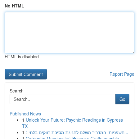
No HTML
HTML is disabled
Report Page
Search
Go
Published News
1
Unlock Your Future: Psychic Readings in Cypress
TX
1
חשפניות: המדריך השלם לחגיגת מסיבת רווקים בלתי נ...
1
Carpentry Manchester: Bespoke Craftsmanship ...