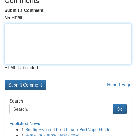
Submit a Comment
No HTML
HTML is disabled
Report Page
Search
Go
Published News
1
Boutiq Switch: The Ultimate Pod Vape Guide
1
美国代孕：您的生育旅程指南