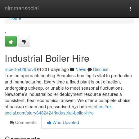
Home
nimmansocial
Togg
navi
Home
1
Industrial Boiler Hire
roberto429hov6
201 days ago
News
Discuss
Trusted approach heating Seamless heating is vital to production
and manufacturing. Every time a fixed plant is out of action,
undergoing upkeep, or unable to meet seasonal fluctuations,
Newsome’s industrial boiler deployment resource ensures a
consistent, heat-economical answer. We offer a complete choice
of backup steam and pressurised-h₂o boilers
https://ok-
social.com/story6482424/industrial-boiler-hire
Comments
Who Upvoted
Comments