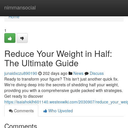
Home
nimmansocial
Home
1
Reduce Your Weight in Half:
The Ultimate Guide
junaidxczu890190
202 days ago
News
Discuss
Ready to transform your figure? This isn't just another quick fix.
We're diving deep into the secrets of shedding half your weight,
providing you with a comprehensive guide packed with strategies.
Get ready to discover
https://isaiahoklh601140.westexwiki.com/2030907/reduce_your_weig
Comments
Who Upvoted
Comments