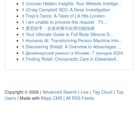
1
Uncover Hidden Insights: Your Website Intellige...
1
{Craig Campbell SEO: A Deep Investigation
1
Trejo's Tacos: A Taste of LA Hits London
1
I am unable to process this request . Th...
1
爱思助手：全面评测与实用功能指南
1
Your Ultimate Guide to Full Body Silicone D...
1
Humanio AI: Transforming Person-Machine Inte...
1
Discovering Shilajit: A Overview to Advantages ...
1
Дизайнерский ремонт в Москве: 7 трендов 2024
1
Finding Relief: Chiropractic Care in Edwardsvil...
Copyright © 2026 |
Advanced Search
|
Live
|
Tag Cloud
|
Top
Users
| Made with
Kliqqi CMS
|
All RSS Feeds