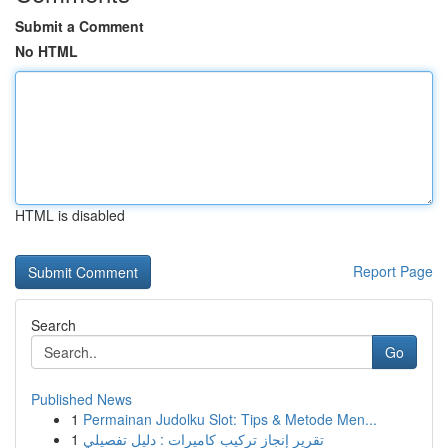
Submit a Comment
No HTML
HTML is disabled
Report Page
Search
Go
Published News
1
Permainan Judolku Slot: Tips & Metode Men...
1
تقرير إنجاز تركيب كاميرات : دليل تفصيلي