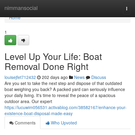
Home
nimmansocial
Togg
navi
Home
1
Level Up Your Life: Boat
Removal Done Right
louisejfet712432
202 days ago
News
Discuss
Are you set to take the next step and dispose of that outdated
boat weighing you back? A packed yard can seriously influence
your daily living. It's time to reveal the peace of a spacious
outdoor area. Our expert
https://lucuwim056531.activablog.com/38582167/enhance-your-
existence-boat-disposal-made-easy
Comments
Who Upvoted