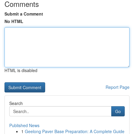
Comments
Submit a Comment
No HTML
HTML is disabled
Report Page
Search
Go
Published News
1
Geelong Paver Base Preparation: A Complete Guide