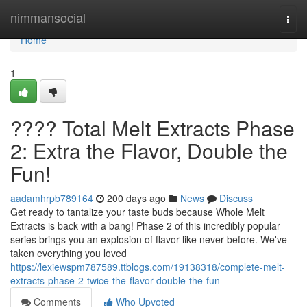
Home
nimmansocial
Togg
navi
Home
1
???? Total Melt Extracts Phase
2: Extra the Flavor, Double the
Fun!
aadamhrpb789164
200 days ago
News
Discuss
Get ready to tantalize your taste buds because Whole Melt
Extracts is back with a bang! Phase 2 of this incredibly popular
series brings you an explosion of flavor like never before. We've
taken everything you loved
https://lexiewspm787589.ttblogs.com/19138318/complete-melt-
extracts-phase-2-twice-the-flavor-double-the-fun
Comments
Who Upvoted