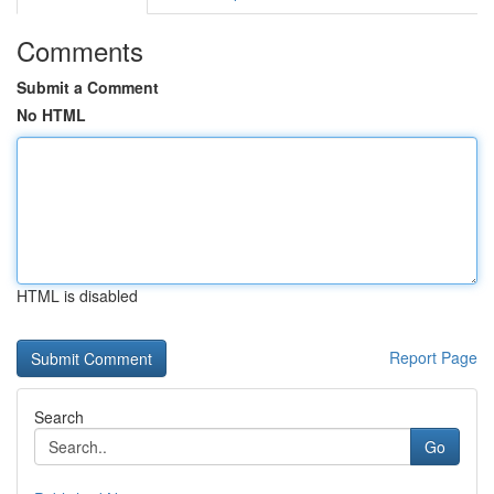
Comments
Submit a Comment
No HTML
HTML is disabled
Report Page
Search
Go