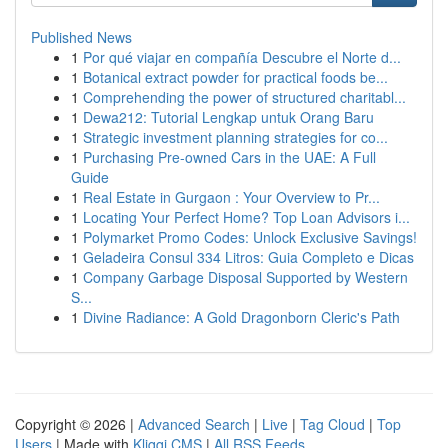
Published News
1
Por qué viajar en compañía Descubre el Norte d...
1
Botanical extract powder for practical foods be...
1
Comprehending the power of structured charitabl...
1
Dewa212: Tutorial Lengkap untuk Orang Baru
1
Strategic investment planning strategies for co...
1
Purchasing Pre-owned Cars in the UAE: A Full
Guide
1
Real Estate in Gurgaon : Your Overview to Pr...
1
Locating Your Perfect Home? Top Loan Advisors i...
1
Polymarket Promo Codes: Unlock Exclusive Savings!
1
Geladeira Consul 334 Litros: Guia Completo e Dicas
1
Company Garbage Disposal Supported by Western
S...
1
Divine Radiance: A Gold Dragonborn Cleric's Path
Copyright © 2026 |
Advanced Search
|
Live
|
Tag Cloud
|
Top
Users
| Made with
Kliqqi CMS
|
All RSS Feeds