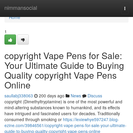
Home
nimmansocial
Togg
navi
Home
1
copyright Vape Pens for Sale:
Your Ultimate Guide to Buying
Quality copyright Vape Pens
Online
saullabj338063
200 days ago
News
Discuss
copyright (Dimethyltryptamine) is one of the most powerful and
mind-altering substances known to humankind, and its effects
have intrigued and fascinated users for decades. Traditionally
consumed through smoking or
https://lexiewhye597247.blog-
ezine.com/39846561/copyright-vape-pens-for-sale-your-ultimate-
guide-to-buying-quality-copyright-vape-pens-online