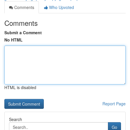
Comments
Who Upvoted
Comments
Submit a Comment
No HTML
HTML is disabled
Report Page
Search
Go