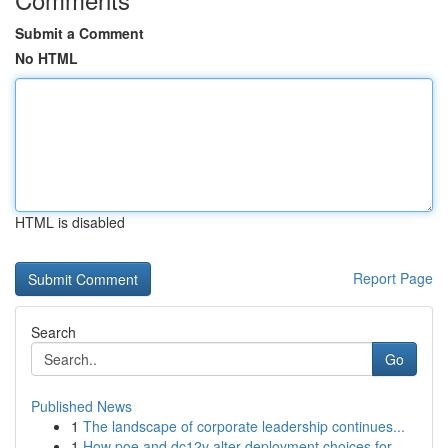
Submit a Comment
No HTML
HTML is disabled
Report Page
Search
Go
Published News
1
The landscape of corporate leadership continues...
1
How poe and dc12v alter deployment choices for ...