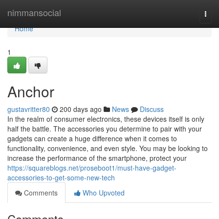
Home
nimmansocial
Togg
navi
Home
1
Anchor
gustavritter80
200 days ago
News
Discuss
In the realm of consumer electronics, these devices itself is only
half the battle. The accessories you determine to pair with your
gadgets can create a huge difference when it comes to
functionality, convenience, and even style. You may be looking to
increase the performance of the smartphone, protect your
https://squareblogs.net/proseboot1/must-have-gadget-
accessories-to-get-some-new-tech
Comments
Who Upvoted
Comments