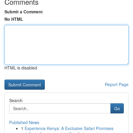
Comments
Submit a Comment
No HTML
HTML is disabled
Report Page
Search
Go
Published News
1
Experience Kenya: A Exclusive Safari Promises