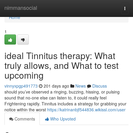
Home
nimmansocial
Togg
navi
Home
1
ideal Tinnitus therapy: What
truly allows, and What to test
upcoming
vinnyxpgp491773
201 days ago
News
Discuss
should you’ve observed a ringing, buzzing, hissing, or pulsing
sound that no-one else can listen to, it could really feel
Frightening rapidly. Tinnitus includes a strategy for grabbing your
notice within the worst
https://katrinanbjf544836.wikissl.com/user
Comments
Who Upvoted