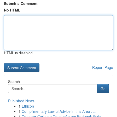
Submit a Comment
No HTML
HTML is disabled
Report Page
Search
Go
Published News
1
Ethicon
1
Complimentary Lawful Advice in this Area : ...
1
Comprar Carta de Condução em Portugal: Guia