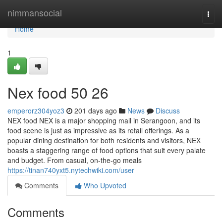
Home
nimmansocial
Togg
navi
Home
1
Nex food​ 50 26
emperorz304yoz3
201 days ago
News
Discuss
NEX food NEX is a major shopping mall in Serangoon, and its
food scene is just as impressive as its retail offerings. As a
popular dining destination for both residents and visitors, NEX
boasts a staggering range of food options that suit every palate
and budget. From casual, on-the-go meals
https://tinan740yxt5.nytechwiki.com/user
Comments
Who Upvoted
Comments