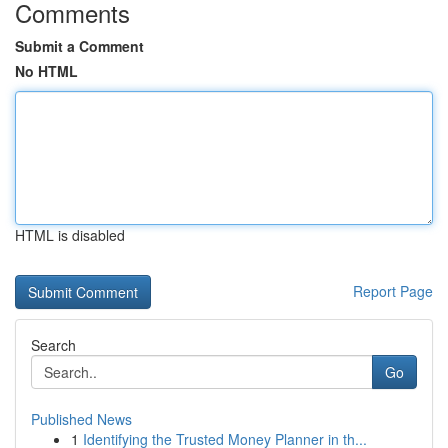
Comments
Submit a Comment
No HTML
HTML is disabled
Report Page
Search
Go
Published News
1
Identifying the Trusted Money Planner in th...