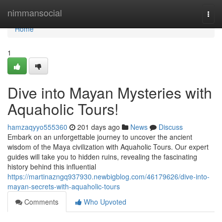
Home
nimmansocial
Togg
navi
Home
1
Dive into Mayan Mysteries with
Aquaholic Tours!
hamzaqyyo555360
201 days ago
News
Discuss
Embark on an unforgettable journey to uncover the ancient
wisdom of the Maya civilization with Aquaholic Tours. Our expert
guides will take you to hidden ruins, revealing the fascinating
history behind this influential
https://martinazngq937930.newbigblog.com/46179626/dive-into-
mayan-secrets-with-aquaholic-tours
Comments
Who Upvoted