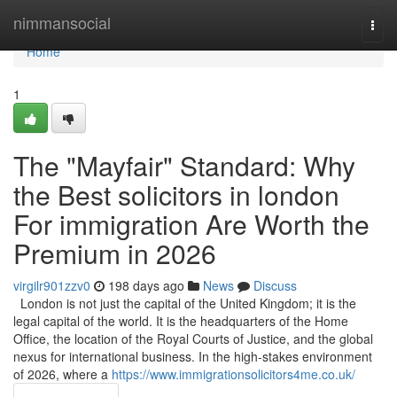
Home
nimmansocial
Togg
navi
Home
1
The "Mayfair" Standard: Why
the Best solicitors in london
For immigration Are Worth the
Premium in 2026
virgilr901zzv0
198 days ago
News
Discuss
London is not just the capital of the United Kingdom; it is the
legal capital of the world. It is the headquarters of the Home
Office, the location of the Royal Courts of Justice, and the global
nexus for international business. In the high-stakes environment
of 2026, where a
https://www.immigrationsolicitors4me.co.uk/