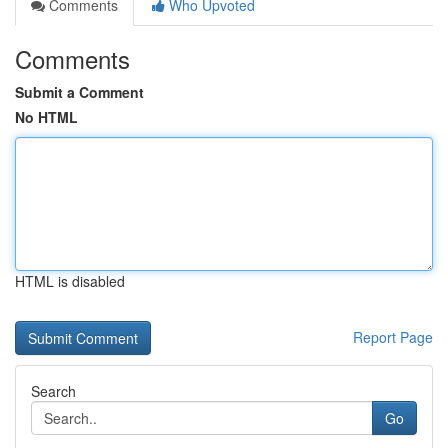
Comments
Who Upvoted
Comments
Submit a Comment
No HTML
HTML is disabled
Report Page
Search
Go