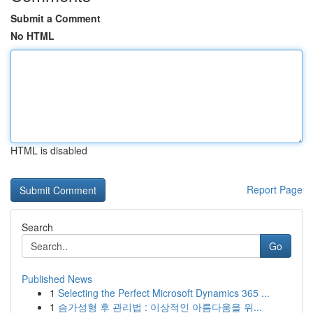
Submit a Comment
No HTML
HTML is disabled
Report Page
Search
Go
Published News
1
Selecting the Perfect Microsoft Dynamics 365 ...
1
슴가성형 후 관리법 : 이상적인 아름다움을 위...