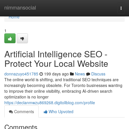
Home
nimmansocial
Togg
navi
Home
1
Artificial Intelligence SEO -
Protect Your Local Website
donnazuyo451785
199 days ago
News
Discuss
The online world is shifting, and traditional SEO techniques are
increasingly becoming obsolete. For Toronto businesses wanting
to improve their online visibility, embracing AI-driven search
optimization is no longer
https://declanmwzu869268.digitollblog.com/profile
Comments
Who Upvoted
Comments