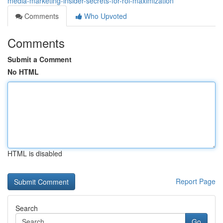
media-marketing-insider-secrets-for-roi-maximization
Comments
Who Upvoted
Comments
Submit a Comment
No HTML
HTML is disabled
Report Page
Search
Go