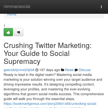
Home
nimmansocial
Togg
navi
Home
1
Crushing Twitter Marketing:
Your Guide to Social
Supremacy
gwendolynm420jrb8
197 days ago
News
Discuss
Ready to lead in the digital realm? Mastering social media
marketing is your solution winning over your target audience and
driving impressive results. It's designing compelling content,
leveraging your profiles, and mastering the ever-evolving
algorithms that govern social media success. This comprehensive
guide will walk you through the essential steps,
https://bookmarkgenius.com/story20841466/unlocking-social-