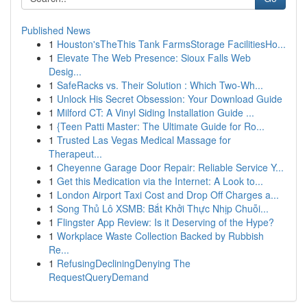
Published News
1
Houston'sTheThis Tank FarmsStorage FacilitiesHo...
1
Elevate The Web Presence: Sioux Falls Web
Desig...
1
SafeRacks vs. Their Solution : Which Two-Wh...
1
Unlock His Secret Obsession: Your Download Guide
1
Milford CT: A Vinyl Siding Installation Guide ...
1
{Teen Patti Master: The Ultimate Guide for Ro...
1
Trusted Las Vegas Medical Massage for
Therapeut...
1
Cheyenne Garage Door Repair: Reliable Service Y...
1
Get this Medication via the Internet: A Look to...
1
London Airport Taxi Cost and Drop Off Charges a...
1
Song Thủ Lô XSMB: Bắt Khởi Thực Nhịp Chuỗi...
1
Flingster App Review: Is it Deserving of the Hype?
1
Workplace Waste Collection Backed by Rubbish
Re...
1
RefusingDecliningDenying The
RequestQueryDemand