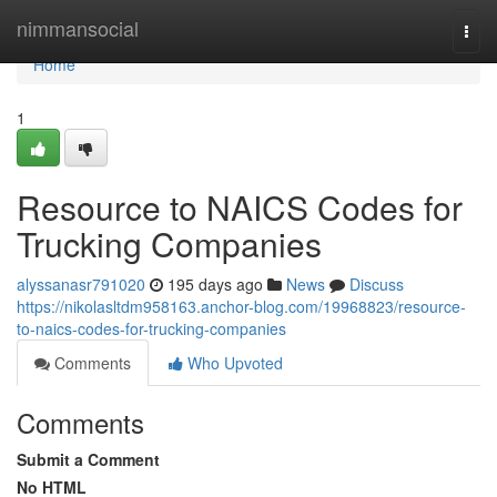
Home
nimmansocial
Togg
navi
Home
1
Resource to NAICS Codes for
Trucking Companies
alyssanasr791020
195 days ago
News
Discuss
https://nikolasltdm958163.anchor-blog.com/19968823/resource-
to-naics-codes-for-trucking-companies
Comments
Who Upvoted
Comments
Submit a Comment
No HTML