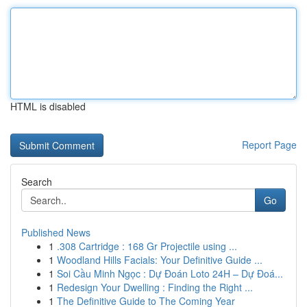
HTML is disabled
Report Page
Search
Go
Published News
1
.308 Cartridge : 168 Gr Projectile using ...
1
Woodland Hills Facials: Your Definitive Guide ...
1
Soi Cầu Minh Ngọc : Dự Đoán Loto 24H – Dự Đoá...
1
Redesign Your Dwelling : Finding the Right ...
1
The Definitive Guide to The Coming Year