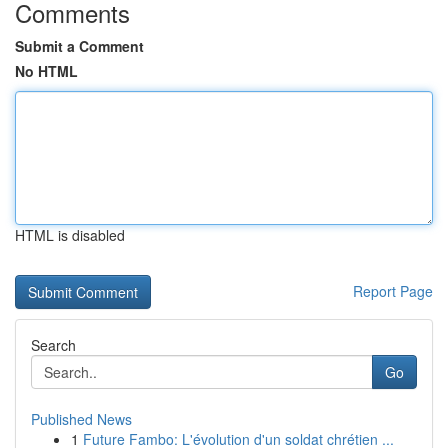
Comments
Submit a Comment
No HTML
HTML is disabled
Report Page
Search
Go
Published News
1
Future Fambo: L'évolution d'un soldat chrétien ...