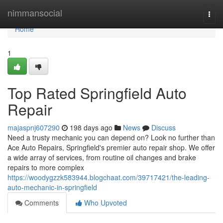
Home
nimmansocial
Togg
navi
Home
1
Top Rated Springfield Auto
Repair
majaspnj607290
198 days ago
News
Discuss
Need a trusty mechanic you can depend on? Look no further than
Ace Auto Repairs, Springfield's premier auto repair shop. We offer
a wide array of services, from routine oil changes and brake
repairs to more complex
https://woodygzzk583944.blogchaat.com/39717421/the-leading-
auto-mechanic-in-springfield
Comments
Who Upvoted