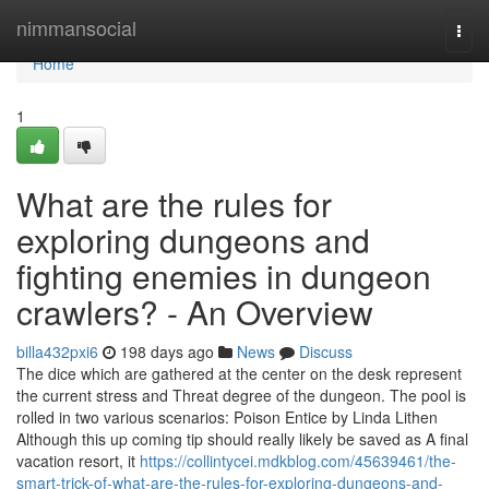
Home
nimmansocial
Togg
navi
Home
1
What are the rules for
exploring dungeons and
fighting enemies in dungeon
crawlers? - An Overview
billa432pxi6
198 days ago
News
Discuss
The dice which are gathered at the center on the desk represent
the current stress and Threat degree of the dungeon. The pool is
rolled in two various scenarios: Poison Entice by Linda Lithen
Although this up coming tip should really likely be saved as A final
vacation resort, it
https://collintycei.mdkblog.com/45639461/the-
smart-trick-of-what-are-the-rules-for-exploring-dungeons-and-