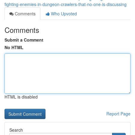
fighting-enemies-in-dungeon-crawlers-that-no-one-is-discussing
Comments
Who Upvoted
Comments
Submit a Comment
No HTML
HTML is disabled
Report Page
Search