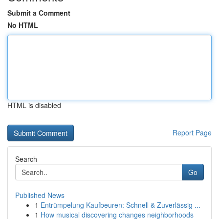
Submit a Comment
No HTML
HTML is disabled
Report Page
Search
Go
Published News
1
Entrümpelung Kaufbeuren: Schnell & Zuverlässig ...
1
How musical discovering changes neighborhoods