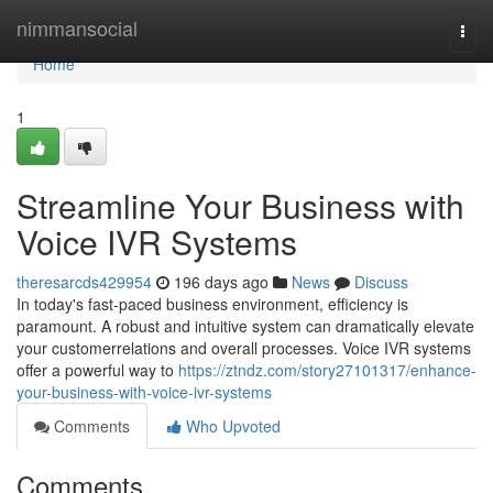
Home
nimmansocial
Togg
navi
Home
1
Streamline Your Business with
Voice IVR Systems
theresarcds429954
196 days ago
News
Discuss
In today's fast-paced business environment, efficiency is
paramount. A robust and intuitive system can dramatically elevate
your customerrelations and overall processes. Voice IVR systems
offer a powerful way to
https://ztndz.com/story27101317/enhance-
your-business-with-voice-ivr-systems
Comments
Who Upvoted
Comments