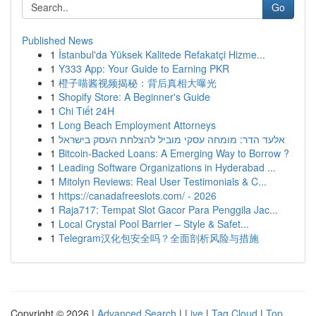
Go
Published News
1
İstanbul'da Yüksek Kalitede Refakatçi Hizme...
1
Y333 App: Your Guide to Earning PKR
1
橙子喵酱视频揭秘：背后真相大曝光
1
Shopify Store: A Beginner's Guide
1
Chi Tiết 24H
1
Long Beach Employment Attorneys
1
אלעד הדר: מומחה עסקי מוביל להצלחת העסק בישראל
1
Bitcoin-Backed Loans: A Emerging Way to Borrow ?
1
Leading Software Organizations in Hyderabad ...
1
Mitolyn Reviews: Real User Testimonials & C...
1
https://canadafreeslots.com/ - 2026
1
Raja717: Tempat Slot Gacor Para Penggila Jac...
1
Local Crystal Pool Barrier – Style & Safet...
1
Telegram汉化包安全吗？全面剖析风险与措施
Copyright © 2026 |
Advanced Search
|
Live
|
Tag Cloud
|
Top