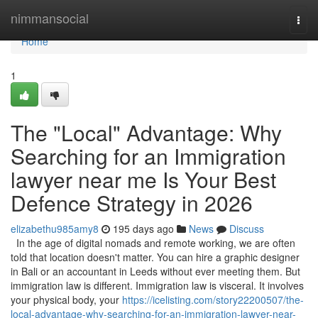
Home
nimmansocial
Togg
navi
Home
1
The "Local" Advantage: Why
Searching for an Immigration
lawyer near me Is Your Best
Defence Strategy in 2026
elizabethu985amy8
195 days ago
News
Discuss
In the age of digital nomads and remote working, we are often
told that location doesn't matter. You can hire a graphic designer
in Bali or an accountant in Leeds without ever meeting them. But
immigration law is different. Immigration law is visceral. It involves
your physical body, your
https://icelisting.com/story22200507/the-
local-advantage-why-searching-for-an-immigration-lawyer-near-