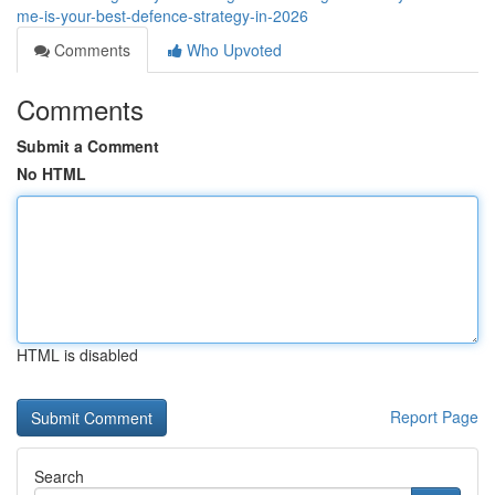
me-is-your-best-defence-strategy-in-2026
Comments
Who Upvoted
Comments
Submit a Comment
No HTML
HTML is disabled
Report Page
Search