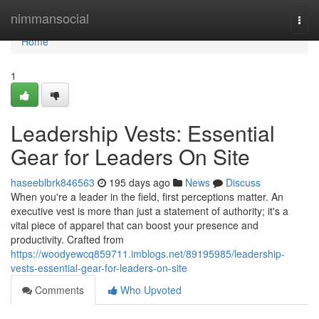
Home
nimmansocial
Togg
navi
Home
1
Leadership Vests: Essential
Gear for Leaders On Site
haseeblbrk846563
195 days ago
News
Discuss
When you're a leader in the field, first perceptions matter. An
executive vest is more than just a statement of authority; it's a
vital piece of apparel that can boost your presence and
productivity. Crafted from
https://woodyewcq859711.imblogs.net/89195985/leadership-
vests-essential-gear-for-leaders-on-site
Comments
Who Upvoted