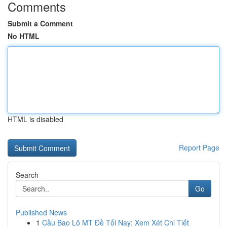
Comments
Submit a Comment
No HTML
HTML is disabled
Report Page
Search
Go
Published News
1
Cầu Bao Lô MT Đề Tối Nay: Xem Xét Chi Tiết