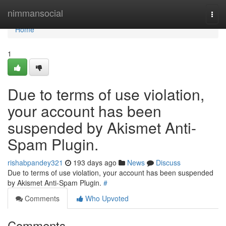
Home
nimmansocial
Togg
navi
Home
1
Due to terms of use violation,
your account has been
suspended by Akismet Anti-
Spam Plugin.
rishabpandey321
193 days ago
News
Discuss
Due to terms of use violation, your account has been suspended
by Akismet Anti-Spam Plugin.
#
Comments
Who Upvoted
Comments