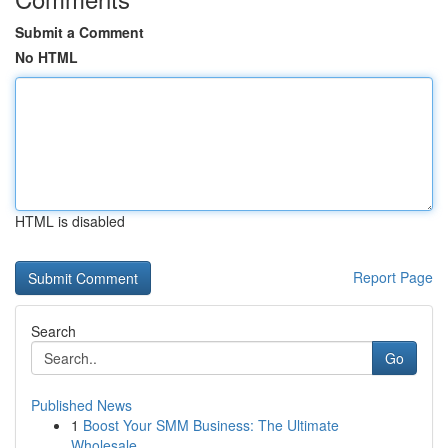
Submit a Comment
No HTML
HTML is disabled
Report Page
Search
Go
Published News
1
Boost Your SMM Business: The Ultimate
Wholesale...