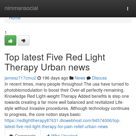
Home
nimmansocial
Togg
navi
Home
1
Top latest Five Red Light
Therapy Urban news
jamesz717cmu2
196 days ago
News
Discuss
In recent times, many people throughout The usa have turned to
photobiomodulation to boost their Over-all perfectly-remaining.
Knowledge Red Light-weight Therapy Added benefits is step one
towards creating a far more well balanced and revitalized Life-
style without invasive procedures. Although technology continues
to progress, the core notion stays basic:
https://redlighttherapy87631.diowebhost.com/94574006/top-
latest-five-red-light-therapy-for-pain-relief-urban-news
Comments
Who Upvoted