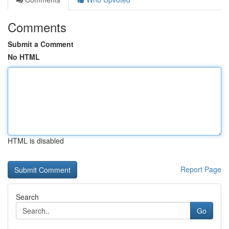
Comments
Submit a Comment
No HTML
HTML is disabled
Report Page
Search
Go