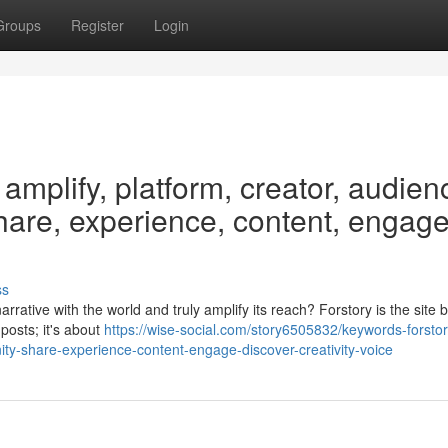
Groups
Register
Login
 amplify, platform, creator, audien
hare, experience, content, engage
ss
rative with the world and truly amplify its reach? Forstory is the site bu
 posts; it's about
https://wise-social.com/story6505832/keywords-forstor
ty-share-experience-content-engage-discover-creativity-voice