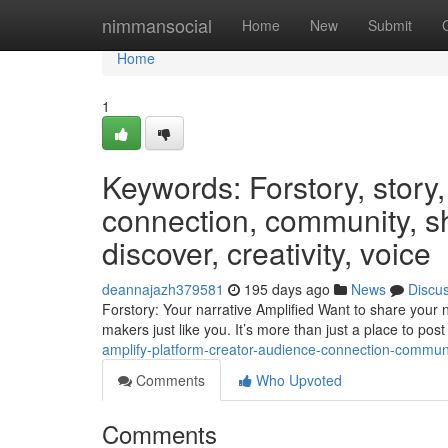
Home
nimmansocial
Home
New
Submit
Home
1
Keywords: Forstory, story,
connection, community, s
discover, creativity, voice
deannajazh379581
195 days ago
News
Discu
Forstory: Your narrative Amplified Want to share your nar
makers just like you. It’s more than just a place to post
amplify-platform-creator-audience-connection-communi
Comments
Who Upvoted
Comments