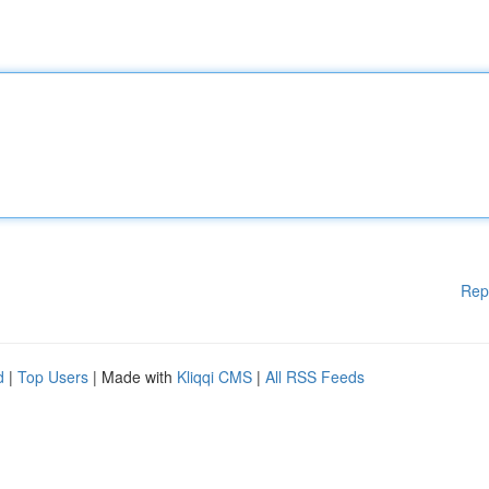
Rep
d
|
Top Users
| Made with
Kliqqi CMS
|
All RSS Feeds