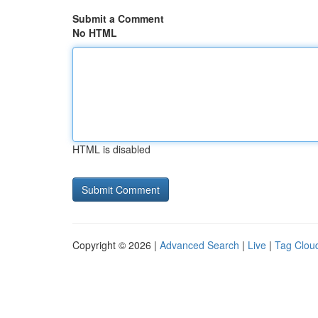
Submit a Comment
No HTML
HTML is disabled
Copyright © 2026 |
Advanced Search
|
Live
|
Tag Clou