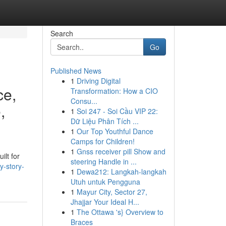
Search
Go
Published News
1
Driving Digital
ce,
Transformation: How a CIO
Consu...
,
1
Soi 247 - Soi Cầu VIP 22:
Dữ Liệu Phân Tích ...
1
Our Top Youthful Dance
Camps for Children!
1
Gnss receiver pill Show and
ilt for
steering Handle in ...
y-story-
1
Dewa212: Langkah-langkah
Utuh untuk Pengguna
1
Mayur City, Sector 27,
Jhajjar Your Ideal H...
1
The Ottawa 's} Overview to
Braces