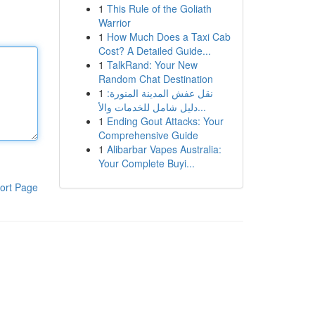
1
This Rule of the Goliath
Warrior
1
How Much Does a Taxi Cab
Cost? A Detailed Guide...
1
TalkRand: Your New
Random Chat Destination
1
نقل عفش المدينة المنورة:
دليل شامل للخدمات والأ...
1
Ending Gout Attacks: Your
Comprehensive Guide
1
Alibarbar Vapes Australia:
Your Complete Buyi...
ort Page