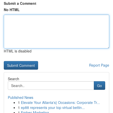
Submit a Comment
No HTML
HTML is disabled
Report Page
Search
Go
Published News
1
Elevate Your Atlanta's} Occasions: Corporate Tr...
1
ep88 represents your top virtual bettin...
1
Embec Marketing