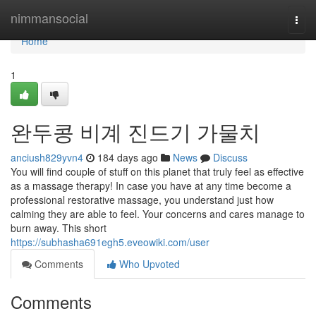
Home
nimmansocial
Togg
navi
Home
1
완두콩 비계 진드기 가물치
anciush829yvn4
184 days ago
News
Discuss
You will find couple of stuff on this planet that truly feel as effective
as a massage therapy! In case you have at any time become a
professional restorative massage, you understand just how
calming they are able to feel. Your concerns and cares manage to
burn away. This short
https://subhasha691egh5.eveowiki.com/user
Comments
Who Upvoted
Comments